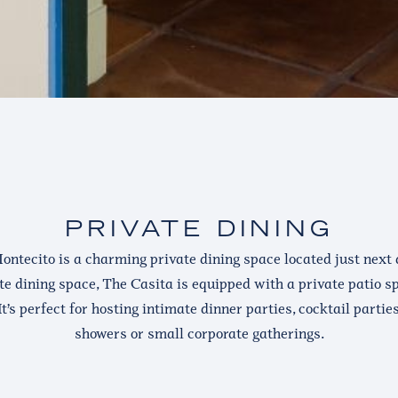
PRIVATE DINING
ontecito is a charming private dining space located just next d
te dining space, The Casita is equipped with a private patio spa
It’s perfect for hosting intimate dinner parties, cocktail partie
showers or small corporate gatherings.