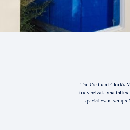
The Casita at Clark’s M
truly private and intima
special event setups. 