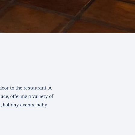
oor to the restaurant. A
ce, offering a variety of
s, holiday events, baby