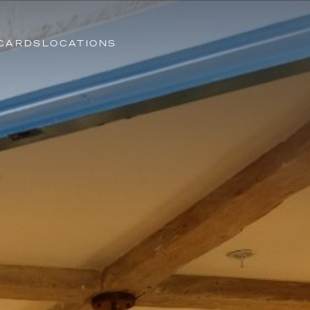
 CARDS
LOCATIONS