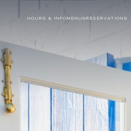
HOURS & INFO
MENUS
RESERVATIONS