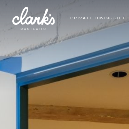
PRIVATE DINING
GIFT