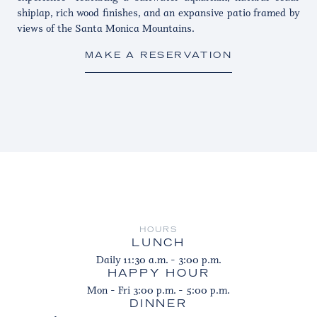
shiplap, rich wood finishes, and an expansive patio framed by
views of the Santa Monica Mountains.
MAKE A RESERVATION
HOURS
LUNCH
Daily 11:30 a.m. - 3:00 p.m.
HAPPY HOUR
Mon - Fri 3:00 p.m. - 5:00 p.m.
DINNER