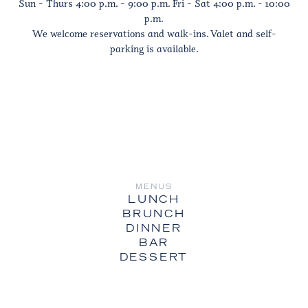
Sun - Thurs 4:00 p.m. - 9:00 p.m. Fri - Sat 4:00 p.m. - 10:00
p.m.
We welcome reservations and walk-ins. Valet and self-
parking is available.
MENUS
LUNCH
BRUNCH
DINNER
BAR
DESSERT