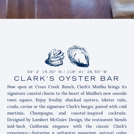
34° 2' 15.30" N / 118° 41' 26.50" W
CLARK'S OYSTER BAR
Now open at Cross Creek Ranch, Clark’s Malibu brings its
signature coastal charm to the heart of Malibu’s new seaside
town square. Enjoy freshly shucked oysters, lobster rolls,
crudo, caviar or the signature Clark’s burger, paired with cold
martinis, Champagne, and coastal-inspired cocktails.
Designed by Lambert McGuire Design, the restaurant blends
laid-back California elegance with the classic Clark’s
experience—featuring a saltwater aquarium, natural cedar