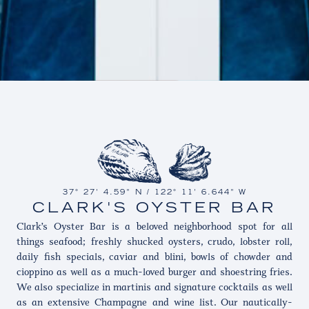
37° 27' 4.59" N / 122° 11' 6.644" W
CLARK'S OYSTER BAR
Clark’s Oyster Bar is a beloved neighborhood spot for all
things seafood; freshly shucked oysters, crudo, lobster roll,
daily fish specials, caviar and blini, bowls of chowder and
cioppino as well as a much-loved burger and shoestring fries.
We also specialize in martinis and signature cocktails as well
as an extensive Champagne and wine list. Our nautically-