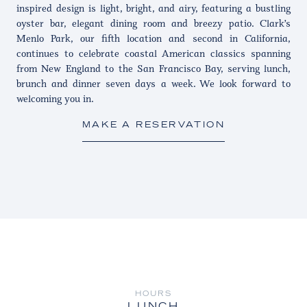
inspired design is light, bright, and airy, featuring a bustling
oyster bar, elegant dining room and breezy patio. Clark’s
Menlo Park, our fifth location and second in California,
continues to celebrate coastal American classics spanning
from New England to the San Francisco Bay, serving lunch,
brunch and dinner seven days a week. We look forward to
welcoming you in.
MAKE A RESERVATION
HOURS