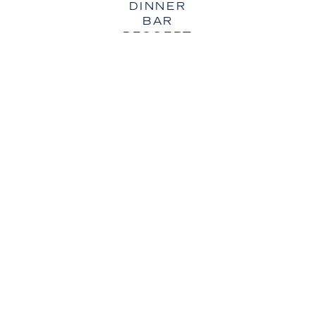
DINNER
BAR
DESSERT
VISIT OUR OTHER LOCATIONS
AUSTIN