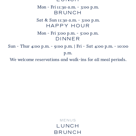
LUNCH
Mon - Fri 11:30 a.m. - 3:00 p.m.
BRUNCH
Sat & Sun 11:30 a.m. - 3:00 p.m.
HAPPY HOUR
Mon - Fri 3:00 p.m. - 5:00 p.m.
DINNER
Sun - Thur 4:00 p.m. - 9:00 p.m. | Fri - Sat 4:00 p.m. - 10:00
p.m.
We welcome reservations and walk-ins for all meal periods.
MENUS
LUNCH
BRUNCH